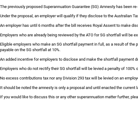
Skip
The previously proposed Superannuation Guarantee (SG) Amnesty has been re-i
to
Under the proposal, an employer will qualify if they disclose to the Australian 
content
An employer has until 6 months after the bill receives Royal Assent to make dis
Employers who are already being reviewed by the ATO for SG shortfall will be e
Eligible employers who make an SG shortfall payment in full, as a result of the pr
payable on the SG shortfall at 10%.
An added incentive for employers to disclose and make the shortfall payment du
Employers who do not rectify their SG shortfall will be levied a penalty of 100%
No excess contributions tax nor any Division 293 tax will be levied on an employ
It should be noted the amnesty is only a proposal and until enacted the current l
If you would like to discuss this or any other superannuation matter further, p