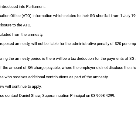
ntroduced into Parliament.
Taxation Office (ATO) information which relates to their SG shortfall from 1 July
closure to the ATO.
xcluded from the amnesty.
oposed amnesty, will not be liable for the administrative penalty of $20 per emplo
ring the amnesty period is there will be a tax deduction for the payments of SG
 of the amount of SG charge payable, where the employer did not disclose the shor
ee who receives additional contributions as part of the amnesty.
aw will continue to apply.
lease contact Daniel Shaw, Superannuation Principal on 03 9098 4299.