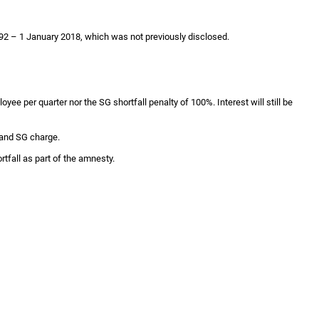
 1992 – 1 January 2018, which was not previously disclosed.
yee per quarter nor the SG shortfall penalty of 100%. Interest will still be
 and SG charge.
tfall as part of the amnesty.