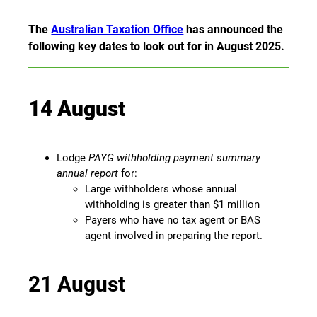
The
Australian Taxation Office
has announced the
following key dates to look out for in August 2025.
14 August
Lodge
PAYG withholding payment summary
annual report
for:
Large withholders whose annual
withholding is greater than $1 million
Payers who have no tax agent or BAS
agent involved in preparing the report.
21 August