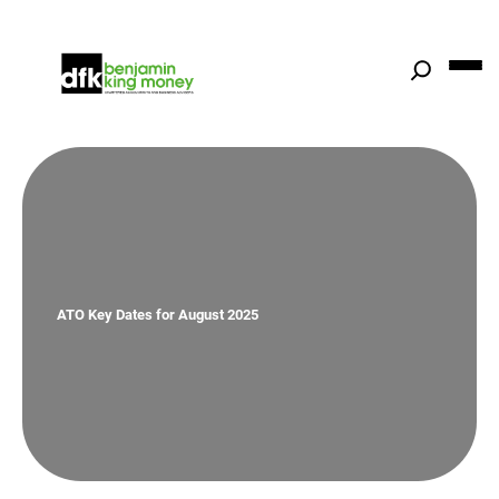
Skip
to
content
ATO Key Dates for August 2025