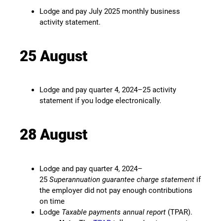
Lodge and pay July 2025 monthly business
activity statement.
25 August
Lodge and pay quarter 4, 2024–25 activity
statement if you lodge electronically.
28 August
Lodge and pay quarter 4, 2024–
25
Superannuation guarantee charge statement
if
the employer did not pay enough contributions
on time
Lodge
Taxable payments annual report
(TPAR).