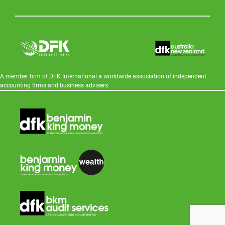
A member firm of DFK International a worldwide association of independent
accounting firms and business advisers.