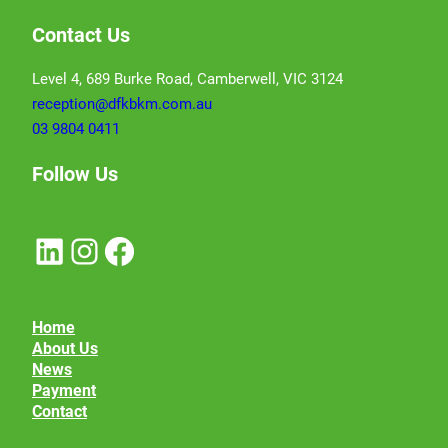
Contact Us
Level 4, 689 Burke Road, Camberwell, VIC 3124
reception@dfkbkm.com.au
03 9804 0411
Follow Us
LinkedIn
Instagram
Facebook
Home
About Us
News
Payment
Contact