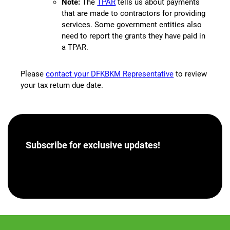
Note:
The
TPAR
tells us about payments
that are made to contractors for providing
services. Some government entities also
need to report the grants they have paid in
a TPAR.
Please
contact your DFKBKM Representative
to review
your tax return due date.
Subscribe for
exclusive updates!
[hubspot portal=”46358012″ id=”a62793e8-7ea5-
4aba-bf04-043dec9ef9c5″ type=”form”]