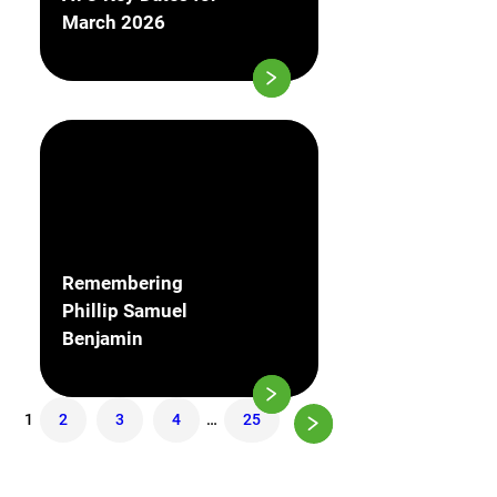
March 2026
Remembering
Phillip Samuel
Benjamin
1
2
3
4
…
25