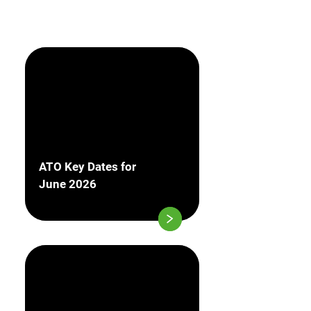
ATO Key Dates for
June 2026