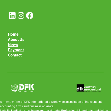
LinkedIn
Instagram
Facebook
Home
About Us
News
Payment
Contact
A member firm of DFK International a worldwide association of independent
accounting firms and business advisers.
Liability Limited by a scheme approved under Professional Standards Legislation.