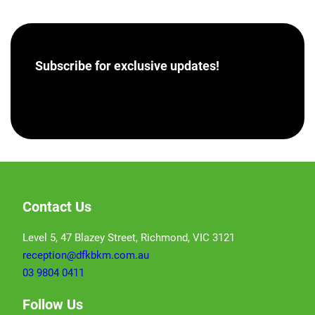
Subscribe for
exclusive updates!
[hubspot portal=”46358012″ id=”a62793e8-7ea5-
4aba-bf04-043dec9ef9c5″ type=”form”]
Contact Us
Level 5, 47 Blazey Street, Richmond, VIC 3121
reception@dfkbkm.com.au
03 9804 0411
Follow Us