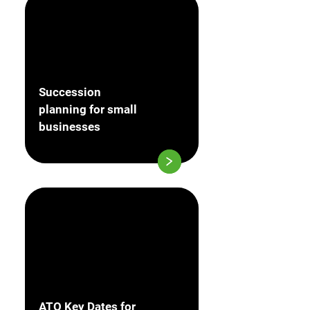
Succession
planning for small
businesses
ATO Key Dates for