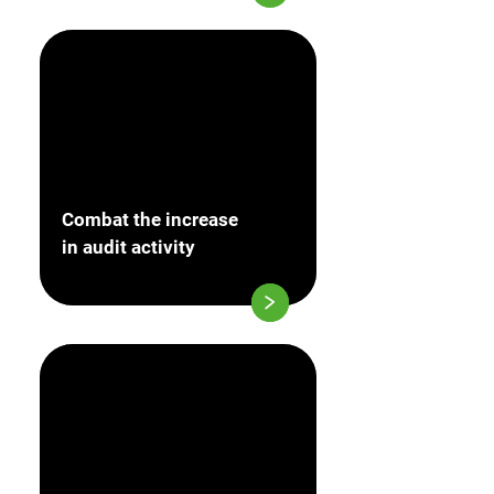
Combat the increase
in audit activity