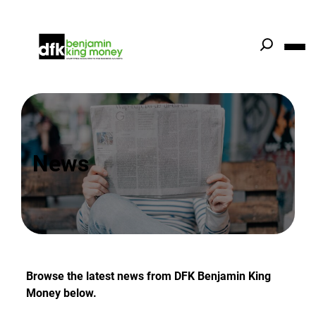
Skip
to
content
News
Browse the latest news from DFK Benjamin King
Money below.