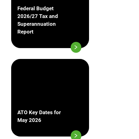
Federal Budget
2026/27 Tax and
Superannuation
Report
ATO Key Dates for
May 2026