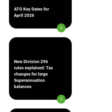
ATO Key Dates for
April 2026
New Division 296
rules explained: Tax
changes for large
Superannuation
balances