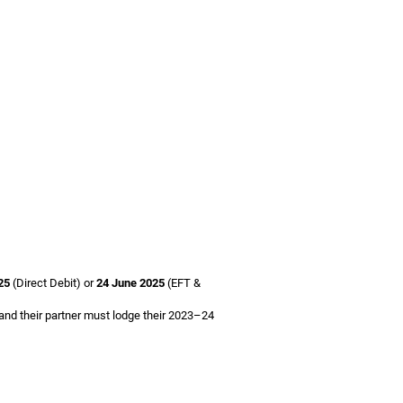
25
(Direct Debit) or
24 June 2025
(EFT &
 and their partner must lodge their 2023–24