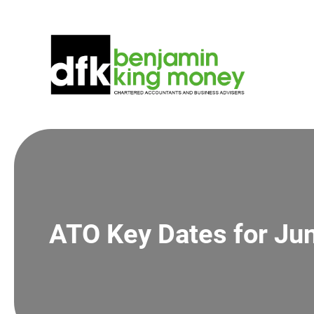
Skip
to
content
ATO Key Dates for Ju