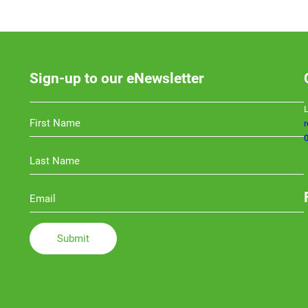
Sign-up to our eNewsletter
L
0
Li