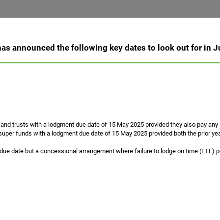
as announced the following key dates to look out for in 
 and trusts with a lodgment due date of 15 May 2025 provided they also pay any li
uper funds with a lodgment due date of 15 May 2025 provided both the prior year
ue date but a concessional arrangement where failure to lodge on time (FTL) pen