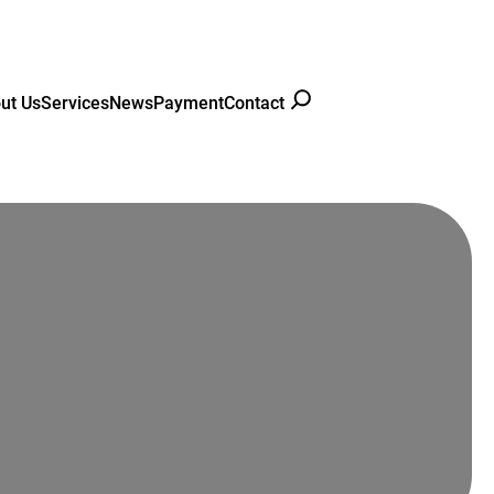
ut Us
Services
News
Payment
Contact