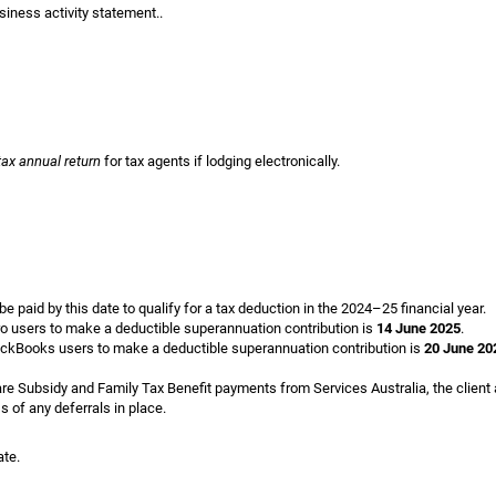
ness activity statement..
tax annual return
for tax agents if lodging electronically.
 paid by this date to qualify for a tax deduction in the 2024–25 financial year.
o users to make a deductible superannuation contribution is
14 June 2025
.
ckBooks users to make a deductible superannuation contribution is
20 June 20
Care Subsidy and Family Tax Benefit payments from Services Australia, the client
s of any deferrals in place.
ate.