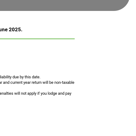
June 2025.
ability due by this date.
 and current year return will be non-taxable
alties will not apply if you lodge and pay