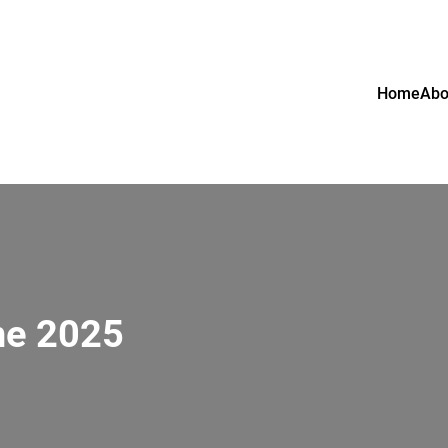
Home
Abo
ne 2025