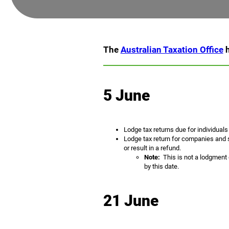
The
Australian Taxation Office
h
5 June
Lodge tax returns due for individuals
Lodge tax return for companies and s
or result in a refund.
Note:
This is not a lodgment d
by this date.
21 June