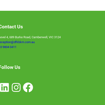
Contact Us
evel 4, 689 Burke Road, Camberwell, VIC 3124
reception@dfkbkm.com.au
3 9804 0411
Follow Us
nkedIn
Instagram
Facebook