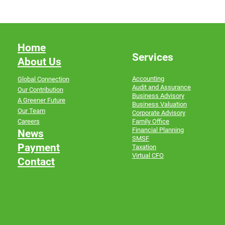
Home
Services
About Us
Accounting
Global Connection
Audit and Assurance
Our Contribution
Business Advisory
A Greener Future
Business Valuation
Our Team
Corporate Advisory
Family Office
Careers
Financial Planning
News
SMSF
Payment
Taxation
Virtual CFO
Contact