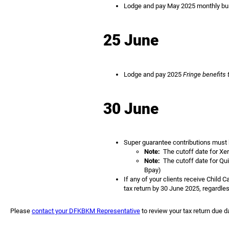
Lodge and pay May 2025 monthly busi
25 June
Lodge and pay 2025
Fringe benefits 
30 June
Super guarantee contributions must be
Note:
The cutoff date for Xer
Note:
The cutoff date for Qui
Bpay)
If any of your clients receive Child 
tax return by 30 June 2025, regardles
Please
contact your DFKBKM Representative
to review your tax return due d