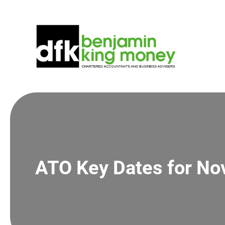
Skip
to
content
ATO Key Dates for N