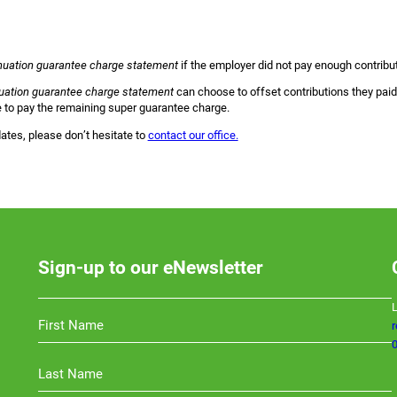
uation guarantee charge statement
if the employer did not pay enough contribu
ation guarantee charge statement
can choose to offset contributions they paid 
ve to pay the remaining super guarantee charge.
ates, please don’t hesitate to
contact our office.
Sign-up to our eNewsletter
L
0