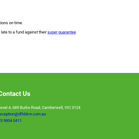
tions on time.
late to a fund against their
super guarantee
Contact Us
evel 4, 689 Burke Road, Camberwell, VIC 3124
reception@dfkbkm.com.au
3 9804 0411