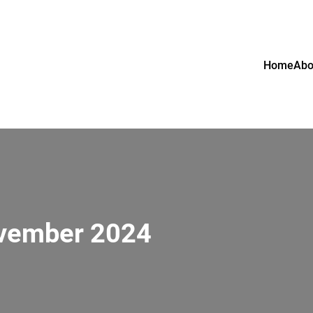
Home
Abo
ovember 2024