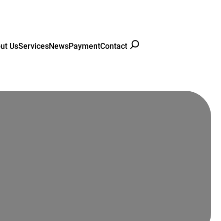
ut Us
Services
News
Payment
Contact