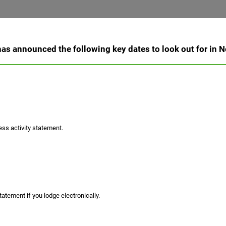
as announced the following key dates to look out for in
ss activity statement.
atement if you lodge electronically.