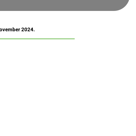
 November 2024.