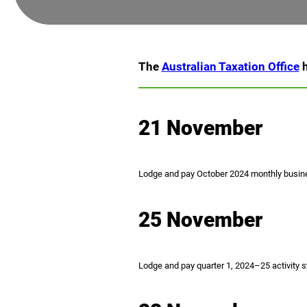
The
Australian Taxation Office
h
21 November
Lodge and pay October 2024 monthly busine
25 November
Lodge and pay quarter 1, 2024–25 activity st