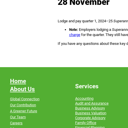
28 November
Lodge and pay quarter 1, 2024–25
Superann
Note:
Employers lodging a
Superannu
charge
for the quarter. They still ha
If you have any questions about these key d
Home
Services
About Us
Accounting
Global Connection
Audit and Assurance
Our Contribution
Business Advisory
A Greener Future
Business Valuation
Our Team
Corporate Advisory
Family Office
Careers
Financial Planning