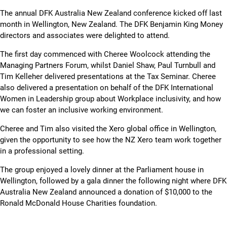
Skip
The annual DFK Australia New Zealand conference kicked off last
to
month in Wellington, New Zealand. The DFK Benjamin King Money
content
directors and associates were delighted to attend.
The first day commenced with Cheree Woolcock attending the
Managing Partners Forum, whilst Daniel Shaw, Paul Turnbull and
Tim Kelleher delivered presentations at the Tax Seminar. Cheree
also delivered a presentation on behalf of the DFK International
Women in Leadership group about Workplace inclusivity, and how
we can foster an inclusive working environment.
Cheree and Tim also visited the Xero global office in Wellington,
given the opportunity to see how the NZ Xero team work together
in a professional setting.
The group enjoyed a lovely dinner at the Parliament house in
Wellington, followed by a gala dinner the following night where DFK
Australia New Zealand announced a donation of $10,000 to the
Ronald McDonald House Charities foundation.