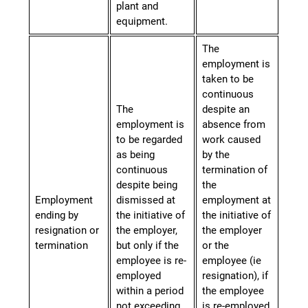
plant and
equipment.
The
employment is
taken to be
continuous
The
despite an
employment is
absence from
to be regarded
work caused
as being
by the
continuous
termination of
despite being
the
Employment
dismissed at
employment at
ending by
the initiative of
the initiative of
resignation or
the employer,
the employer
termination
but only if the
or the
employee is re-
employee (ie
employed
resignation
),
if
within a period
the employee
not exceeding
is re-employed