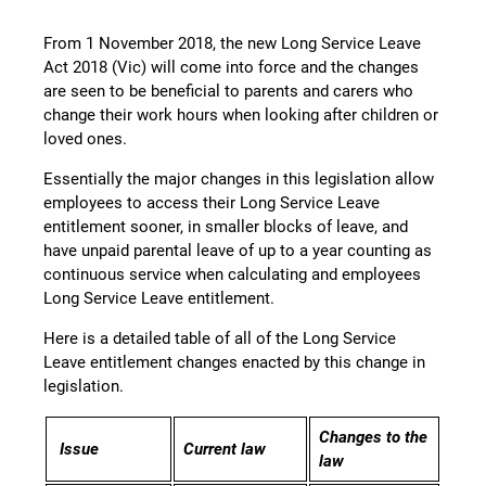
From 1 November 2018, the new Long Service Leave
Act 2018 (Vic) will come into force and the changes
are seen to be beneficial to parents and carers who
change their work hours when looking after children or
loved ones.
Essentially the major changes in this legislation allow
employees to access their Long Service Leave
entitlement sooner, in smaller blocks of leave, and
have unpaid parental leave of up to a year counting as
continuous service when calculating and employees
Long Service Leave entitlement.
Here is a detailed table of all of the Long Service
Leave entitlement changes enacted by this change in
legislation.
Changes to the
Issue
Current law
law