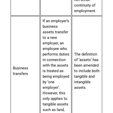
continuity
of
employment.
If an employer’s
business
assets transfer
to a new
employer, an
employee who
performs duties
The definition
in connection
of ‘assets’ has
with the assets
been amended
Business
is treated as
to include both
transfers
being employed
tangible and
by ‘one
intangible
employer’.
assets.
However, this
only applies to
tangible assets
such as land,