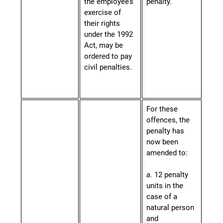
the employee’s
penalty.
exercise of
their rights
under the 1992
Act, may be
ordered to pay
civil penalties.
For these
offences, the
penalty has
now been
amended to:
a.
12 penalty
units in the
case of a
natural person
and