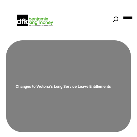
Skip
to
content
Changes to Victoria’s Long Service Leave Entitlements