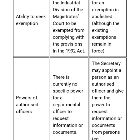
the Industrial
for an
Division of the
exemption is
Ability to seek
Magistrates’
abolished
exemption
Court to be
(although the
exempted from
existing
complying with
exemptions
the provisions
remain in
in the 1992 Act.
force).
The Secretary
may appoint a
There is
person as an
currently no
authorised
specific power
officer and give
Powers of
for a
them the
authorised
departmental
power to
officers
officer to
request
request
information or
information or
documents
documents.
from persons
(eg