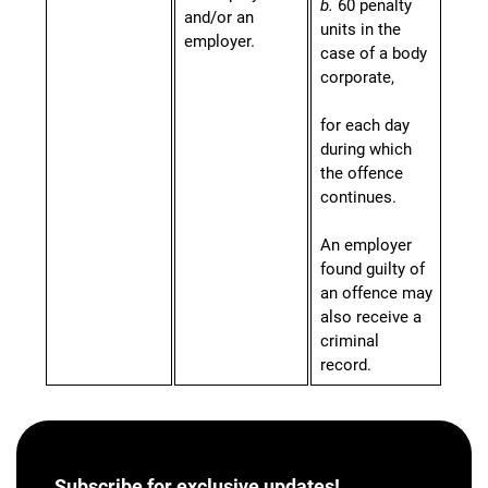
b.
60 penalty
and/or an
units in the
employer.
case of a body
corporate,
for each day
during which
the offence
continues.
An employer
found guilty of
an offence may
also receive a
criminal
record.
Subscribe for
exclusive updates!