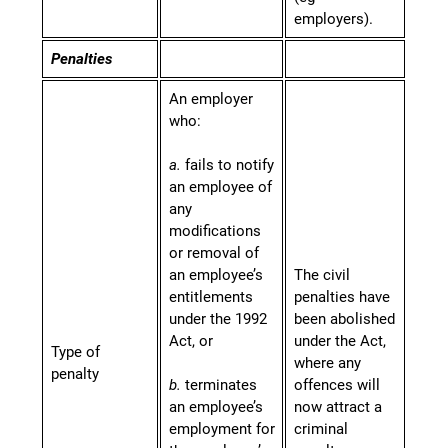
employers).
Penalties
An employer
who:
a.
fails to notify
an employee of
any
modifications
or removal of
an employee’s
The civil
entitlements
penalties have
under the 1992
been abolished
Act, or
under the Act,
Type of
where any
penalty
b.
terminates
offences will
an employee’s
now attract a
employment for
criminal