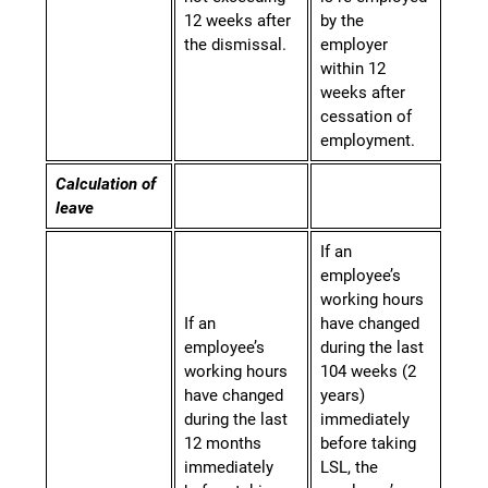
12 weeks after
by the
the dismissal.
employer
within 12
weeks after
cessation of
employment.
Calculation of
leave
If an
employee’s
working hours
If an
have changed
employee’s
during the last
working hours
104 weeks (2
have changed
years)
during the last
immediately
12 months
before taking
immediately
LSL, the