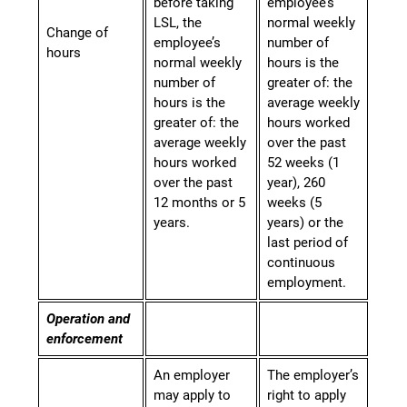
before taking
employee’s
LSL, the
normal weekly
Change of
employee’s
number of
hours
normal weekly
hours is the
number of
greater of: the
hours is the
average weekly
greater of: the
hours worked
average weekly
over the past
hours worked
52 weeks (1
over the past
year), 260
12 months or 5
weeks (5
years.
years) or the
last period of
continuous
employment.
Operation and
enforcement
An employer
The employer’s
may apply to
right to apply