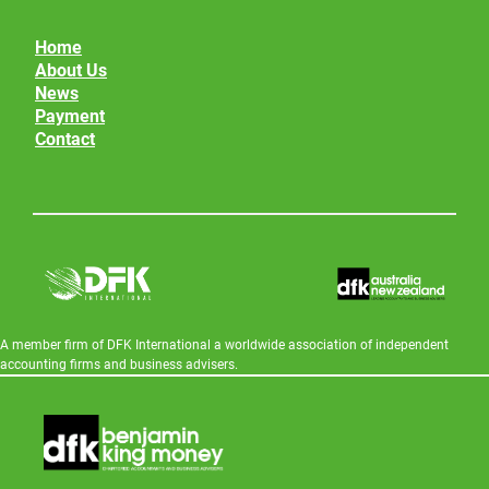
Home
About Us
News
Payment
Contact
A member firm of DFK International a worldwide association of independent
accounting firms and business advisers.