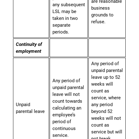
are reasonable
any subsequent
business
LSL may be
grounds to
taken in two
refuse.
separate
periods.
Continuity of
employment
Any period of
unpaid parental
leave up to 52
Any period of
weeks will
unpaid parental
count as
leave will not
service, where
count towards
Unpaid
any period
calculating an
parental leave
beyond 52
employee’s
weeks will not
period of
count as
continuous
service but will
service.
not break