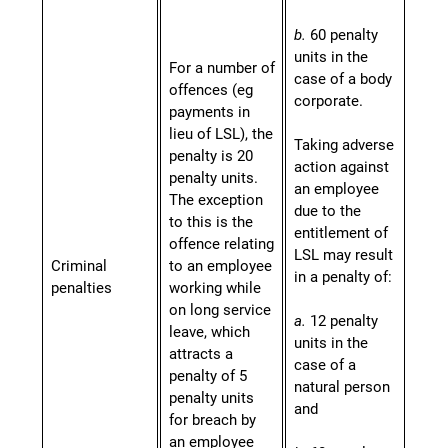
b.
60 penalty
units in the
For a number of
case of a body
offences (eg
corporate.
payments in
lieu of LSL), the
Taking adverse
penalty is 20
action against
penalty units.
an employee
The exception
due to the
to this is the
entitlement of
offence relating
LSL may result
Criminal
to an employee
in a penalty of:
penalties
working while
on long service
a.
12 penalty
leave, which
units in the
attracts a
case of a
penalty of 5
natural person
penalty units
and
for breach by
an employee