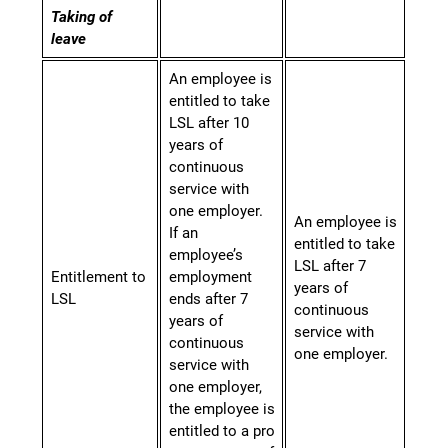
Taking
of
leave
An employee is
entitled to take
LSL after 10
years of
continuous
service with
one employer.
An employee is
If an
entitled to take
employee’s
LSL after 7
Entitlement to
employment
years of
LSL
ends after 7
continuous
years of
service with
continuous
one employer.
service with
one employer,
the employee is
entitled to a pro