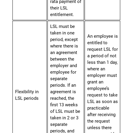
rata payment of
their LSL
entitlement.
LSL must be
taken in one
An employee is
period, except
entitled to
where there is
request LSL for
an agreement
a period of not
between the
less than 1 day,
employer and
where an
employee for
employer must
separate
grant an
periods. If an
employee’s
Flexibility in
agreement is
request to take
LSL periods
reached, the
LSL as soon as
first 13 weeks
practicable
of LSL must be
after receiving
taken in 2 or 3
the request
separate
unless there
periods, and