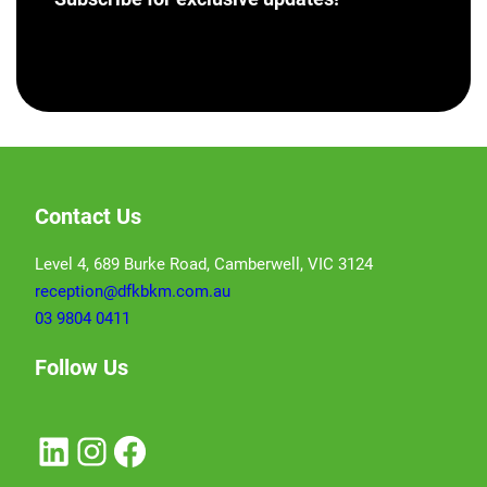
[hubspot portal=”46358012″ id=”a62793e8-7ea5-
4aba-bf04-043dec9ef9c5″ type=”form”]
Contact Us
Level 4, 689 Burke Road, Camberwell, VIC 3124
reception@dfkbkm.com.au
03 9804 0411
Follow Us
LinkedIn
Instagram
Facebook