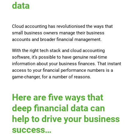
data
Cloud accounting has revolutionised the ways that
small business owners manage their business
accounts and broader financial management.
With the right tech stack and cloud accounting
software, it’s possible to have genuine real-time
information about your business finances. That instant
access to your financial performance numbers is a
game-changer, for a number of reasons.
Here are five ways that
deep financial data can
help to drive your business
success…