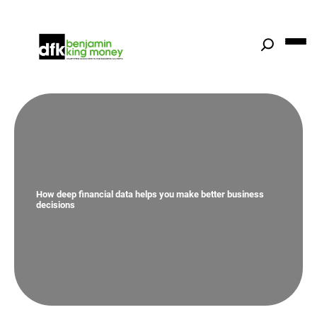
Skip
to
content
How deep financial data helps you make better business
decisions