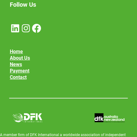
Follow Us
LinkedIn
Instagram
Facebook
Home
About Us
News
Payment
Contact
A member firm of DFK International a worldwide association of independent