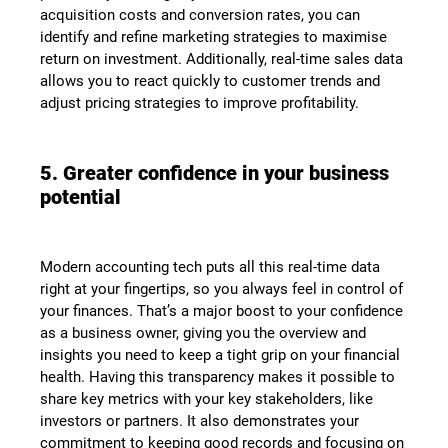
acquisition costs and conversion rates, you can
identify and refine marketing strategies to maximise
return on investment. Additionally, real-time sales data
allows you to react quickly to customer trends and
adjust pricing strategies to improve profitability.
5. Greater confidence in your business
potential
Modern accounting tech puts all this real-time data
right at your fingertips, so you always feel in control of
your finances. That’s a major boost to your confidence
as a business owner, giving you the overview and
insights you need to keep a tight grip on your financial
health. Having this transparency makes it possible to
share key metrics with your key stakeholders, like
investors or partners. It also demonstrates your
commitment to keeping good records and focusing on