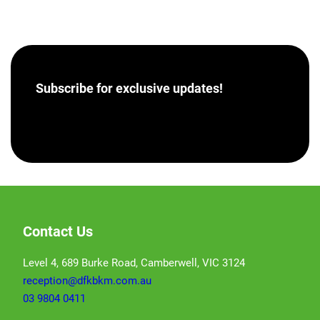
Subscribe for
exclusive updates!
[hubspot portal=”46358012″ id=”a62793e8-7ea5-
4aba-bf04-043dec9ef9c5″ type=”form”]
Contact Us
Level 4, 689 Burke Road, Camberwell, VIC 3124
reception@dfkbkm.com.au
03 9804 0411