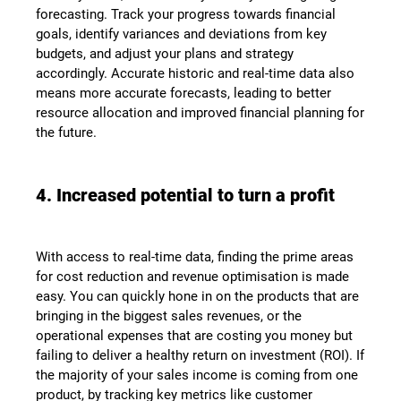
forecasting. Track your progress towards financial
goals, identify variances and deviations from key
budgets, and adjust your plans and strategy
accordingly. Accurate historic and real-time data also
means more accurate forecasts, leading to better
resource allocation and improved financial planning for
the future.
4. Increased potential to turn a profit
With access to real-time data, finding the prime areas
for cost reduction and revenue optimisation is made
easy. You can quickly hone in on the products that are
bringing in the biggest sales revenues, or the
operational expenses that are costing you money but
failing to deliver a healthy return on investment (ROI). If
the majority of your sales income is coming from one
product, by tracking key metrics like customer