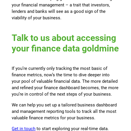
your financial management – a trait that investors,
lenders and banks will see as a good sign of the
viability of your business.
Talk to us about accessing
your finance data goldmine
If you’re currently only tracking the most basic of
finance metrics, now’s the time to dive deeper into
your pool of valuable financial data. The more detailed
and refined your finance dashboard becomes, the more
you’re in control of the next steps of your business.
We can help you set up a tailored business dashboard
and management reporting tools to track all the most
valuable finance metrics for your business.
Get in touch
to start exploring your real-time data.