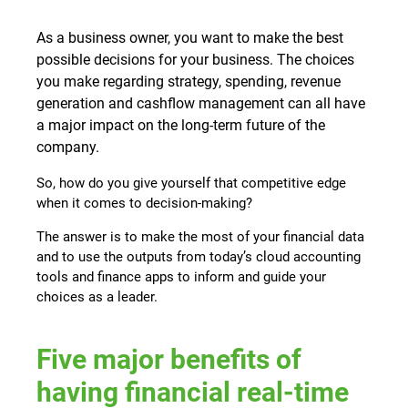
As a business owner, you want to make the best
possible decisions for your business. The choices
you make regarding strategy, spending, revenue
generation and cashflow management can all have
a major impact on the long-term future of the
company.
So, how do you give yourself that competitive edge
when it comes to decision-making?
The answer is to make the most of your financial data
and to use the outputs from today’s cloud accounting
tools and finance apps to inform and guide your
choices as a leader.
Five major benefits of
having financial real-time