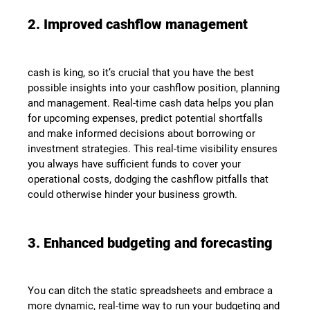
2. Improved cashflow management
cash is king, so it’s crucial that you have the best
possible insights into your cashflow position, planning
and management. Real-time cash data helps you plan
for upcoming expenses, predict potential shortfalls
and make informed decisions about borrowing or
investment strategies. This real-time visibility ensures
you always have sufficient funds to cover your
operational costs, dodging the cashflow pitfalls that
could otherwise hinder your business growth.
3. Enhanced budgeting and forecasting
You can ditch the static spreadsheets and embrace a
more dynamic, real-time way to run your budgeting and