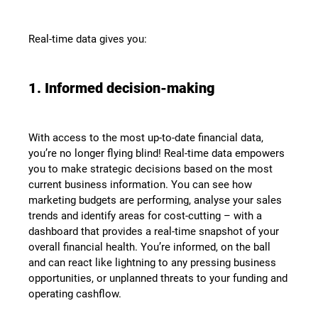
Real-time data gives you:
1. Informed decision-making
With access to the most up-to-date financial data,
you’re no longer flying blind! Real-time data empowers
you to make strategic decisions based on the most
current business information. You can see how
marketing budgets are performing, analyse your sales
trends and identify areas for cost-cutting – with a
dashboard that provides a real-time snapshot of your
overall financial health. You’re informed, on the ball
and can react like lightning to any pressing business
opportunities, or unplanned threats to your funding and
operating cashflow.