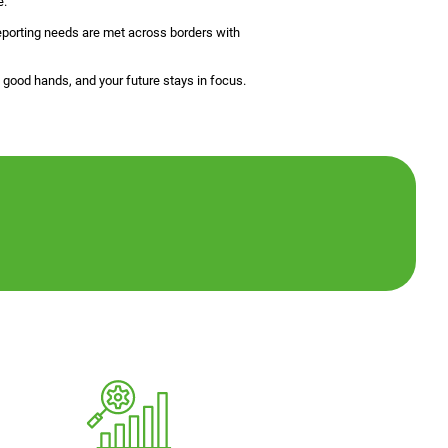
e.
 reporting needs are met across borders with
good hands, and your future stays in focus.