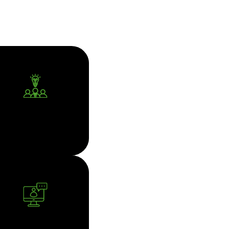
CORPORATE
ADVISORY