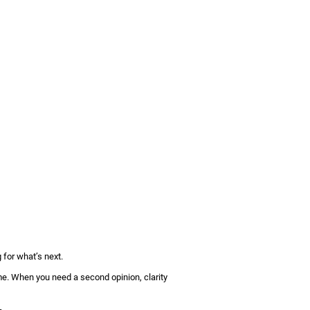
 for what’s next.
ime. When you need a second opinion, clarity