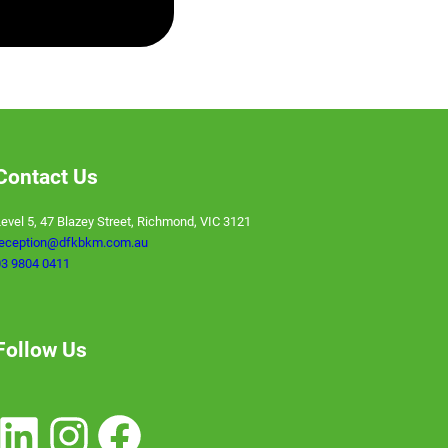
VIRTUAL CFO
Contact Us
evel 5, 47 Blazey Street, Richmond, VIC 3121
reception@dfkbkm.com.au
3 9804 0411
Follow Us
nkedIn
Instagram
Facebook