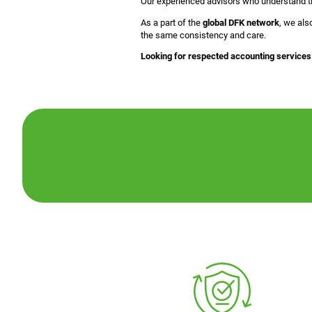
Our experienced advisors who understand the
As a part of the
global DFK network
, we als
the same consistency and care.
Looking for respected accounting services 