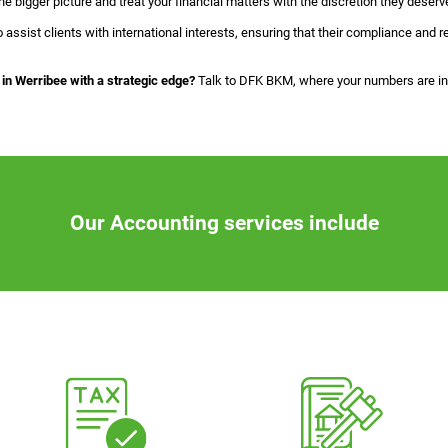
 bigger picture and treat your financial matters with the discretion they deserv
o assist clients with international interests, ensuring that their compliance and
in Werribee with a strategic edge?
Talk to DFK BKM, where your numbers are in 
Our Accounting services include