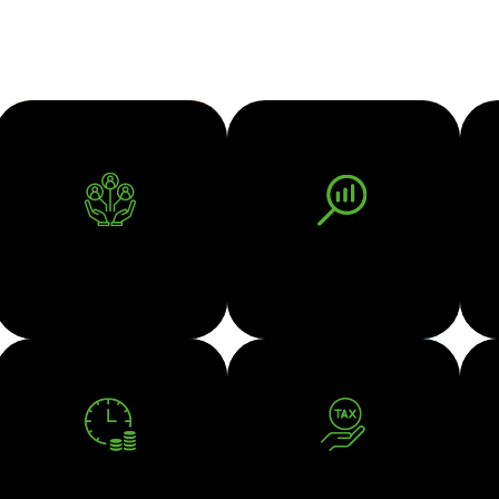
BUSINESS ADVISORY
BUSINESS VALUATION