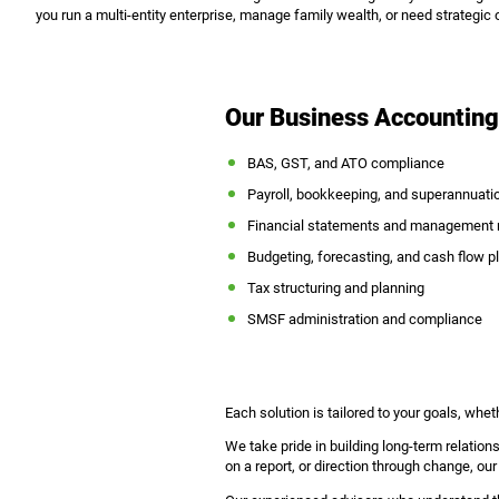
you run a multi-entity enterprise, manage family wealth, or need strategic o
Our Business Accounting
BAS, GST, and ATO compliance
Payroll, bookkeeping, and superannuati
Financial statements and management r
Budgeting, forecasting, and cash flow p
Tax structuring and planning
SMSF administration and compliance
Each solution is tailored to your goals, wheth
We take pride in building long-term relation
on a report, or direction through change, our