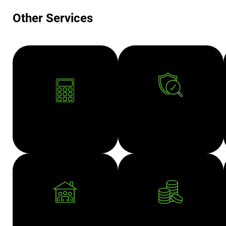
Other Services
AUDIT AND
ACCOUNTING
ASSURANCE