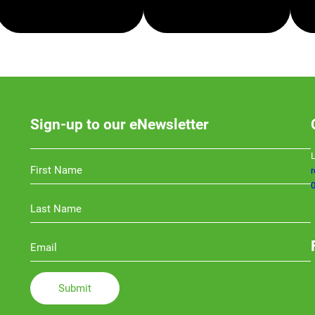
SMSF
TAXATION
Sign-up to our eNewsletter
L
0
Li