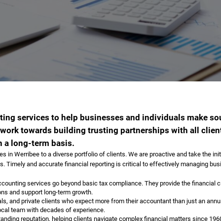
ting services to help businesses and individuals make s
ork towards building trusting partnerships with all clien
 a long-term basis.
in Werribee to a diverse portfolio of clients. We are proactive and take the init
. Timely and accurate financial reporting is critical to effectively managing bus
ounting services go beyond basic tax compliance. They provide the financial cla
ons and support long-term growth.
s, and private clients who expect more from their accountant than just an annu
local team with decades of experience.
tanding reputation, helping clients navigate complex financial matters since 19