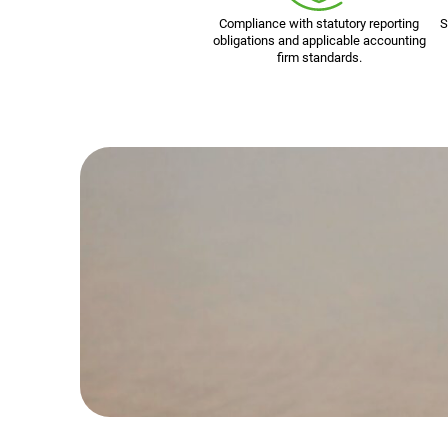
Compliance with statutory reporting
S
obligations and applicable accounting
firm standards.