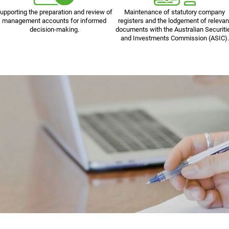
upporting the preparation and review of
Maintenance of statutory company
management accounts for informed
registers and the lodgement of relevan
decision-making.
documents with the Australian Securiti
and Investments Commission (ASIC).