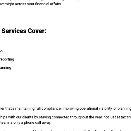
versight across your financial affairs.
 Services Cover:
on
eporting
lanning
er that’s maintaining full compliance, improving operational visibility, or planning
ships with our clients by staying connected throughout the year, not just at tax t
 team is only a phone call away.