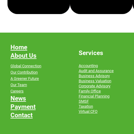
FAMILY OFFICE
FINANCIAL PLANNING
Home
Services
About Us
Accounting
Global Connection
Audit and Assurance
Our Contribution
Business Advisory
A Greener Future
Business Valuation
Our Team
Corporate Advisory
Family Office
Careers
Financial Planning
News
SMSF
Payment
Taxation
Virtual CFO
Contact