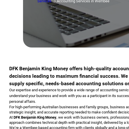
Services
Accounting Services in Werribee
DFK Benjamin King Money offers high-quality accoun
decisions leading to maximum financial success. We w
supply specific, needs-based accounting solutions on
Our expertise and experience to provide a wide range of accounting services 
understand your business and work with you as a participant in its success
personal affairs.
For high-performing Australian businesses and family groups, business acc
strategic insight, and accurate reporting needed to make confident decisi
At
DFK Benjamin King Money
, we work with business owners, professional
approach combines technical depth with practical insight, delivered by a 
We’re a Werribee-based accounting firm with clients globally and a long-s