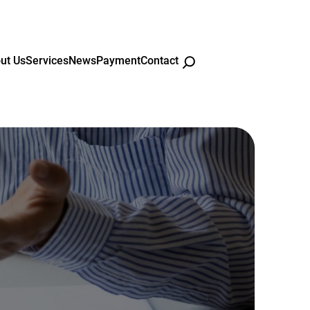
ut Us
Services
News
Payment
Contact