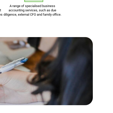
A range of specialised business
t
accounting services, such as due
es
diligence, external CFO and family office.