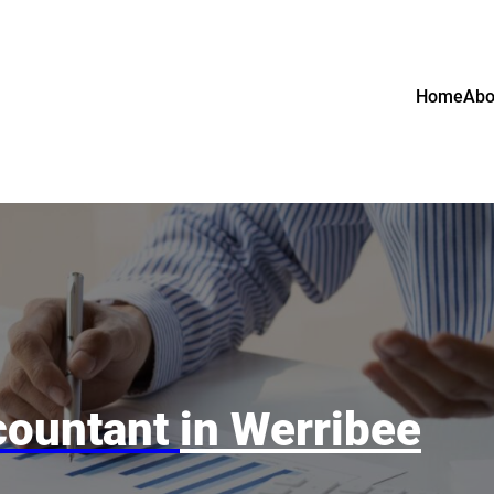
Home
Abo
countant
in Werribee