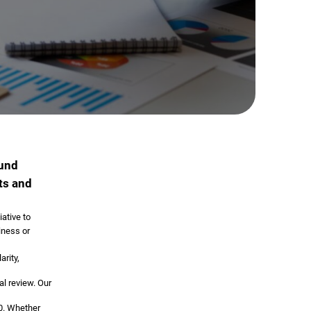
ound
ts and
iative to
iness or
rity,
al review. Our
60. Whether