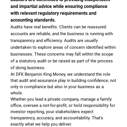
and impartial advice while ensuring compliance
with relevant regulatory requirements and
accounting standards.
Audits have real benefits. Clients can be reassured
accounts are reliable, and the business is running with
transparency and efficiency. Audits are usually
undertaken to explore areas of concern identified within
businesses. These concerns may fall within the scope
of a statutory audit or be raised as part of the process
of doing business.
At DFK Benjamin King Money, we understand the role
that audit and assurance play in building confidence, not
only in compliance but also in your business as a
whole.
Whether you lead a private company, manage a family
office, oversee a not-for-profit, or hold responsibility for
investor reporting, your stakeholders expect
transparency, accuracy, and accountability. That’s
exactly what we help you deliver.