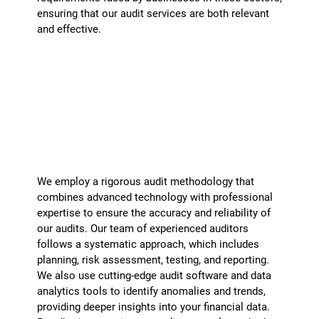
ensuring that our audit services are both relevant
and effective.
How do you ensure the accuracy and
reliability of your audits?
+
We employ a rigorous audit methodology that
combines advanced technology with professional
expertise to ensure the accuracy and reliability of
our audits. Our team of experienced auditors
follows a systematic approach, which includes
planning, risk assessment, testing, and reporting.
We also use cutting-edge audit software and data
analytics tools to identify anomalies and trends,
providing deeper insights into your financial data.