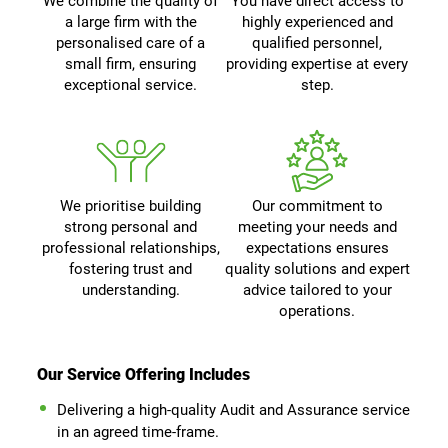
We combine the quality of
You have direct access to
a large firm with the
highly experienced and
personalised care of a
qualified personnel,
small firm, ensuring
providing expertise at every
exceptional service.
step.
We prioritise building
Our commitment to
strong personal and
meeting your needs and
professional relationships,
expectations ensures
fostering trust and
quality solutions and expert
understanding.
advice tailored to your
operations.
Our Service Offering Includes
Delivering a high-quality Audit and Assurance service
in an agreed time-frame.