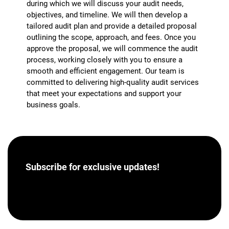
during which we will discuss your audit needs,
objectives, and timeline. We will then develop a
tailored audit plan and provide a detailed proposal
outlining the scope, approach, and fees. Once you
approve the proposal, we will commence the audit
process, working closely with you to ensure a
smooth and efficient engagement. Our team is
committed to delivering high-quality audit services
that meet your expectations and support your
business goals.
Subscribe for
exclusive updates!
[hubspot portal=”46358012″ id=”a62793e8-7ea5-
4aba-bf04-043dec9ef9c5″ type=”form”]