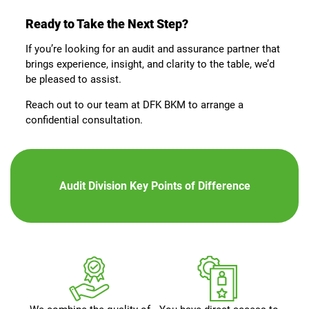
Ready to Take the Next Step?
If you’re looking for an audit and assurance partner that
brings experience, insight, and clarity to the table, we’d
be pleased to assist.
Reach out to our team at DFK BKM to arrange a
confidential consultation.
Audit Division Key Points of Difference