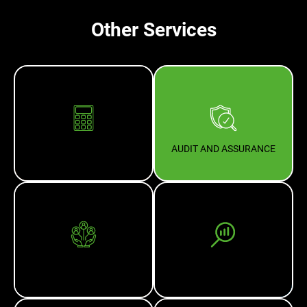
Other Services
ACCOUNTING
AUDIT AND ASSURANCE
BUSINESS ADVISORY
BUSINESS VALUATION