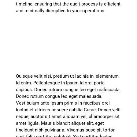
timeline, ensuring that the audit process is efficient
and minimally disruptive to your operations.
How do you handle confidential
information during an audit?
+
Quisque velit nisi, pretium ut lacinia in, elementum
id enim. Pellentesque in ipsum id orci porta
dapibus. Donec rutrum congue leo eget malesuada.
Donec rutrum congue leo eget malesuada.
Vestibulum ante ipsum primis in faucibus orci
luctus et ultrices posuere cubilia Curae; Donec velit
neque, auctor sit amet aliquam vel, ullamcorper sit
amet ligula. Mauris blandit aliquet elit, eget
tincidunt nibh pulvinar a. Vivamus suscipit tortor
eget felis porttitor volutpat. Sed porttitor lectus