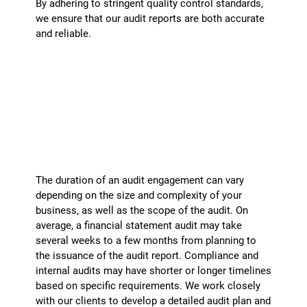
By adhering to stringent quality control standards,
we ensure that our audit reports are both accurate
and reliable.
What is the typical duration of an audit
engagement?
+
The duration of an audit engagement can vary
depending on the size and complexity of your
business, as well as the scope of the audit. On
average, a financial statement audit may take
several weeks to a few months from planning to
the issuance of the audit report. Compliance and
internal audits may have shorter or longer timelines
based on specific requirements. We work closely
with our clients to develop a detailed audit plan and