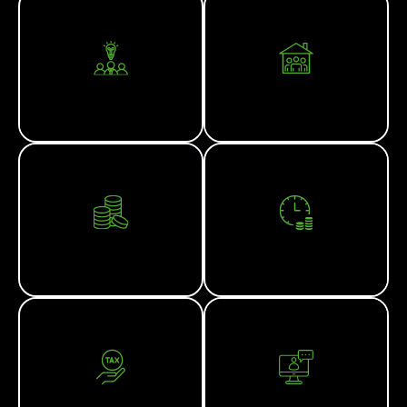
CORPORATE ADVISORY
FAMILY OFFICE
FINANCIAL PLANNING
SMSF