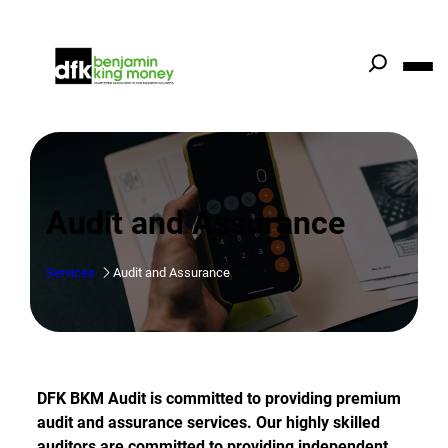
Skip
to
content
Audit and Assurance
Services
Audit and Assurance
DFK BKM Audit is committed to providing premium
audit and assurance services. Our highly skilled
auditors are committed to providing independent