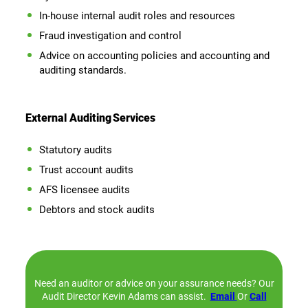
In-house internal audit roles and resources
Fraud investigation and control
Advice on accounting policies and accounting and
auditing standards.
External Auditing
Services
Statutory audits
Trust account audits
AFS licensee audits
Debtors and stock audits
Need an auditor or advice on your assurance needs? Our
Audit Director Kevin Adams can assist.
Email
Or
Call