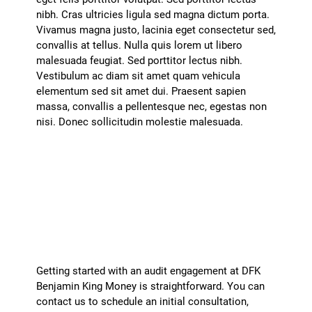
nibh. Cras ultricies ligula sed magna dictum porta.
Vivamus magna justo, lacinia eget consectetur sed,
convallis at tellus. Nulla quis lorem ut libero
malesuada feugiat. Sed porttitor lectus nibh.
Vestibulum ac diam sit amet quam vehicula
elementum sed sit amet dui. Praesent sapien
massa, convallis a pellentesque nec, egestas non
nisi. Donec sollicitudin molestie malesuada.
How can I get started with an audit
engagement?
+
Getting started with an audit engagement at DFK
Benjamin King Money is straightforward. You can
contact us to schedule an initial consultation,