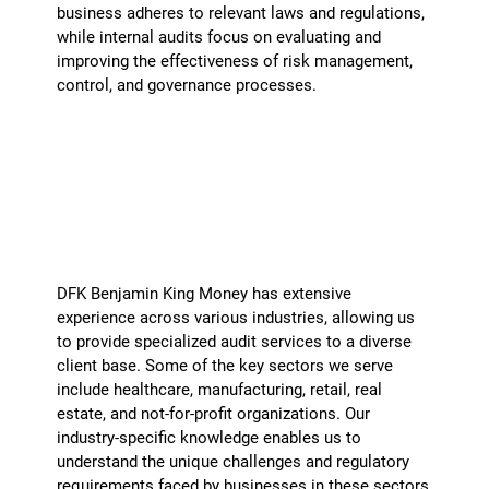
business adheres to relevant laws and regulations,
while internal audits focus on evaluating and
improving the effectiveness of risk management,
control, and governance processes.
What industries do you specialize in?
+
DFK Benjamin King Money has extensive
experience across various industries, allowing us
to provide specialized audit services to a diverse
client base. Some of the key sectors we serve
include healthcare, manufacturing, retail, real
estate, and not-for-profit organizations. Our
industry-specific knowledge enables us to
understand the unique challenges and regulatory
requirements faced by businesses in these sectors,