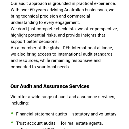
Our audit approach is grounded in practical experience.
With over 60 years advising Australian businesses, we
bring technical precision and commercial
understanding to every engagement.
We don’t just complete checklists, we offer perspective,
highlight potential risks, and provide insights that
support better decisions.
As a member of the global DFK International alliance,
we also bring access to international audit standards
and resources, while remaining responsive and
connected to your local needs.
Our Audit and Assurance Services
We offer a wide range of audit and assurance services,
including:
Financial statement audits – statutory and voluntary
Trust account audits – for real estate agents,