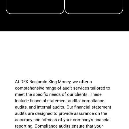
TAXATION
VIRTUAL CFO
What types of audits do you perform?
+
At DFK Benjamin King Money, we offer a
comprehensive range of audit services tailored to
meet the specific needs of our clients. These
include financial statement audits, compliance
audits, and internal audits. Our financial statement
audits are designed to provide assurance on the
accuracy and fairness of your company’s financial
reporting. Compliance audits ensure that your