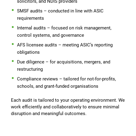
solicitors, and NDIS providers
SMSF audits – conducted in line with ASIC
requirements
Internal audits – focused on risk management,
control systems, and governance
AFS licensee audits – meeting ASIC’s reporting
obligations
Due diligence – for acquisitions, mergers, and
restructuring
Compliance reviews – tailored for not-for-profits,
schools, and grant-funded organisations
Each audit is tailored to your operating environment. We
work efficiently and collaboratively to ensure minimal
disruption and meaningful outcomes.