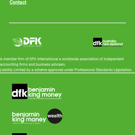
Contact
A member firm of DFK International a worldwide association of independent
accounting firms and business advisers.
Liability Limited by a scheme approved under Professional Standards Legislation.