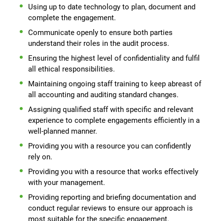
Using up to date technology to plan, document and
complete the engagement.
Communicate openly to ensure both parties
understand their roles in the audit process.
Ensuring the highest level of confidentiality and fulfil
all ethical responsibilities.
Maintaining ongoing staff training to keep abreast of
all accounting and auditing standard changes.
Assigning qualified staff with specific and relevant
experience to complete engagements efficiently in a
well-planned manner.
Providing you with a resource you can confidently
rely on.
Providing you with a resource that works effectively
with your management.
Providing reporting and briefing documentation and
conduct regular reviews to ensure our approach is
most suitable for the specific engagement.