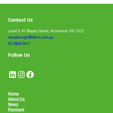
Contact Us
Level 5, 47 Blazey Street, Richmond, VIC 3121
reception@dfkbkm.com.au
03 9804 0411
Follow Us
LinkedIn
Instagram
Facebook
Home
About Us
News
Payment