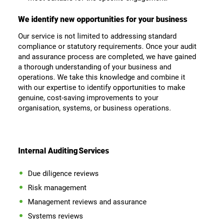
We identify new opportunities for your business
Our service is not limited to addressing standard
compliance or statutory requirements. Once your audit
and assurance process are completed, we have gained
a thorough understanding of your business and
operations. We take this knowledge and combine it
with our expertise to identify opportunities to make
genuine, cost-saving improvements to your
organisation, systems, or business operations.
Internal Auditing
Services
Due diligence reviews
Risk management
Management reviews and assurance
Systems reviews