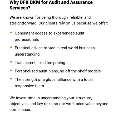
Why DFK BKM for Audit and Assurance
Services?
We are known for being thorough, reliable, and
straightforward. Our clients rely on us because we offer:
Consistent access to experienced audit
professionals
Practical advice rooted in real-world business
understanding
Transparent, fixed-fee pricing
Personalised audit plans, no off-the-shelf models
The strength of a global alliance with a local,
responsive team
We invest time in understanding your structure,
objectives, and key risks so our work adds value beyond
compliance.