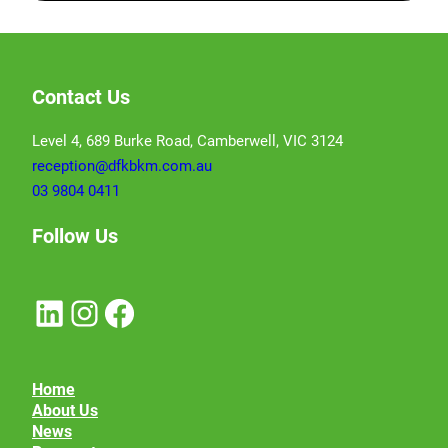
Contact Us
Level 4, 689 Burke Road, Camberwell, VIC 3124
reception@dfkbkm.com.au
03 9804 0411
Follow Us
LinkedIn
Instagram
Facebook
Home
About Us
News