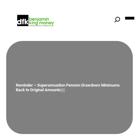
Skip
to
content
Reminder – Superannuation Pension Drawdown Minimums
Back to Original Amounts￼