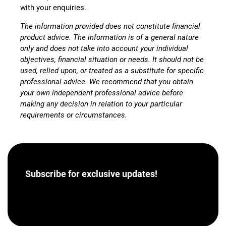
with your enquiries.
The information provided does not constitute financial
product advice. The information is of a general nature
only and does not take into account your individual
objectives, financial situation or needs. It should not be
used, relied upon, or treated as a substitute for specific
professional advice. We recommend that you obtain
your own independent professional advice before
making any decision in relation to your particular
requirements or circumstances.
Subscribe for
exclusive updates!
[hubspot portal=”46358012″ id=”a62793e8-7ea5-
4aba-bf04-043dec9ef9c5″ type=”form”]