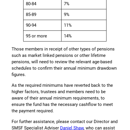
80-84
7%
85-89
9%
90-94
11%
95 or more
14%
Those members in receipt of other types of pensions
such as market linked pensions or other lifetime
pensions, will need to review the relevant age-based
schedules to confirm their annual minimum drawdown
figures.
As the required minimums have reverted back to the
higher factors, trustees and members need to be
aware of their annual minimum requirements, to
ensure the fund has the necessary cashflow to meet
the payment required.
For further assistance, please contact our Director and
SMSF Specialist Adviser
Daniel Shaw
, who can assist