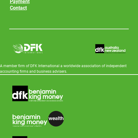
Payment
Contact
A member firm of DFK International a worldwide association of independent
accounting firms and business advisers.