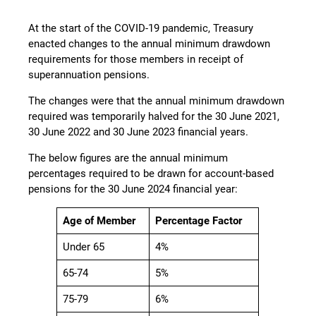
At the start of the COVID-19 pandemic, Treasury
enacted changes to the annual minimum drawdown
requirements for those members in receipt of
superannuation pensions.
The changes were that the annual minimum drawdown
required was temporarily halved for the 30 June 2021,
30 June 2022 and 30 June 2023 financial years.
The below figures are the annual minimum
percentages required to be drawn for account-based
pensions for the 30 June 2024 financial year:
Age of Member
Percentage Factor
Under 65
4%
65-74
5%
75-79
6%