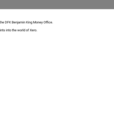
 the DFK Benjamin King Money Office.
nts into the world of Xero.