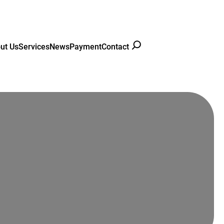
ut Us
Services
News
Payment
Contact