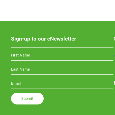
Sign-up to our eNewsletter
L
0
Li