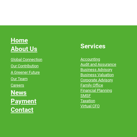
Home
Services
About Us
Accounting
Global Connection
Audit and Assurance
Our Contribution
Business Advisory
A Greener Future
Business Valuation
Our Team
Corporate Advisory
Family Office
Careers
Financial Planning
News
SMSF
Payment
Taxation
Virtual CFO
Contact