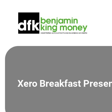
Skip
to
content
Xero Breakfast Presen