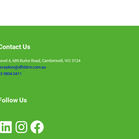
Contact Us
evel 4, 689 Burke Road, Camberwell, VIC 3124
reception@dfkbkm.com.au
3 9804 0411
Follow Us
nkedIn
Instagram
Facebook