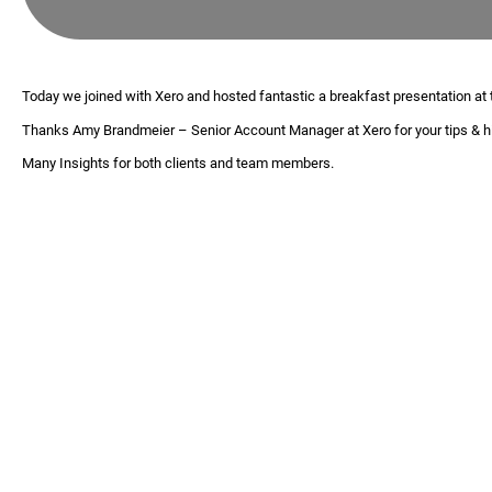
Today we joined with Xero and hosted fantastic a breakfast presentation at
Thanks
Amy Brandmeier
– Senior Account Manager at Xero for your tips & hi
Many Insights for both clients and team members.