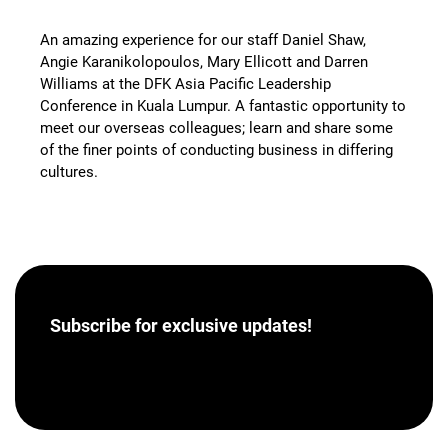
An amazing experience for our staff Daniel Shaw,
Angie Karanikolopoulos, Mary Ellicott and Darren
Williams at the DFK Asia Pacific Leadership
Conference in Kuala Lumpur. A fantastic opportunity to
meet our overseas colleagues; learn and share some
of the finer points of conducting business in differing
cultures.
Subscribe for
exclusive updates!
[hubspot portal=”46358012″ id=”a62793e8-7ea5-
4aba-bf04-043dec9ef9c5″ type=”form”]