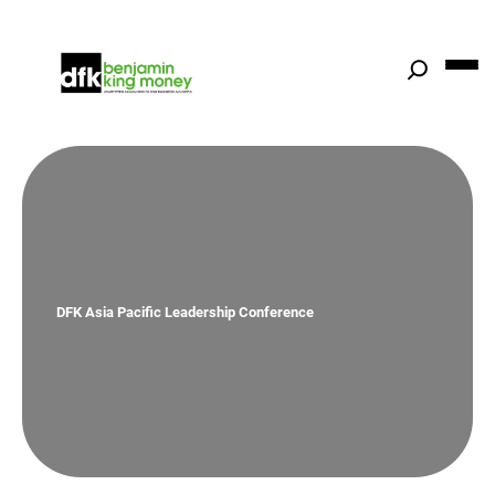
Skip
to
content
DFK Asia Pacific Leadership Conference