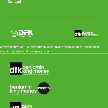
Contact
A member firm of DFK International a worldwide association of independent
accounting firms and business advisers.