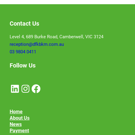
Contact Us
Level 4, 689 Burke Road, Camberwell, VIC 3124
reception@dfkbkm.com.au
03 9804 0411
Follow Us
LinkedIn
Instagram
Facebook
Home
About Us
News
Payment