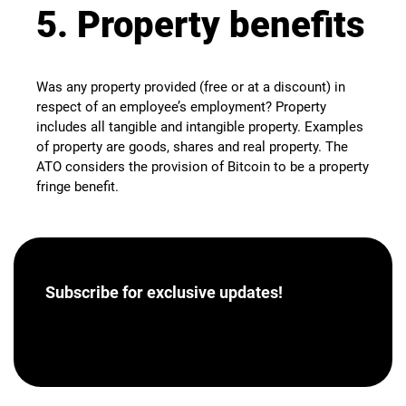
5. Property benefits
Was any property provided (free or at a discount) in
respect of an employee’s employment? Property
includes all tangible and intangible property. Examples
of property are goods, shares and real property. The
ATO considers the provision of Bitcoin to be a property
fringe benefit.
Subscribe for
exclusive updates!
[hubspot portal=”46358012″ id=”a62793e8-7ea5-
4aba-bf04-043dec9ef9c5″ type=”form”]