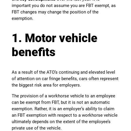
important you do not assume you are FBT exempt, as
FBT changes may change the position of the
exemption.
1. Motor vehicle
benefits
As a result of the ATO’s continuing and elevated level
of attention on car fringe benefits, cars often represent
the biggest risk area for employers.
The provision of a workhorse vehicle to an employee
can be exempt from FBT, but it is not an automatic
exemption. Rather, it is an employer’s ability to claim
an FBT exemption with respect to a workhorse vehicle
ultimately depends on the extent of the employee’s
private use of the vehicle.