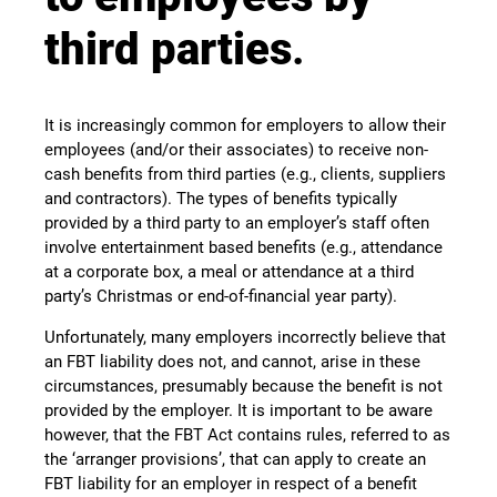
third parties
.
It is increasingly common for employers to allow their
employees (and/or their associates) to receive non-
cash benefits from third parties (e.g., clients, suppliers
and contractors). The types of benefits typically
provided by a third party to an employer’s staff often
involve entertainment based benefits (e.g., attendance
at a corporate box, a meal or attendance at a third
party’s Christmas or end-of-financial year party).
Unfortunately, many employers incorrectly believe that
an FBT liability does not, and cannot, arise in these
circumstances, presumably because the benefit is not
provided by the employer. It is important to be aware
however, that the FBT Act contains rules, referred to as
the ‘arranger provisions’, that can apply to create an
FBT liability for an employer in respect of a benefit