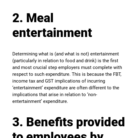
2. Meal
entertainment
Determining what is (and what is not) entertainment
(particularly in relation to food and drink) is the first
and most crucial step employers must complete with
respect to such expenditure. This is because the FBT,
income tax and GST implications of incurring
‘entertainment’ expenditure are often different to the
implications that arise in relation to ‘non-
entertainment’ expenditure.
3. Benefits provided
to employees by