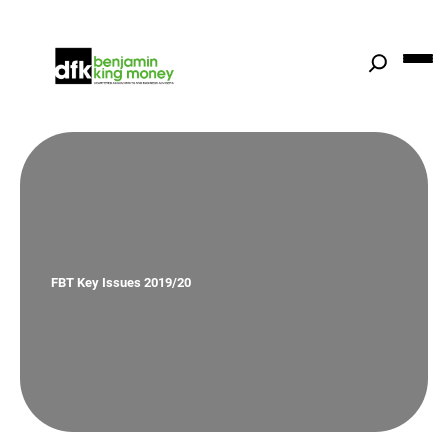
Skip
to
content
FBT Key Issues 2019/20