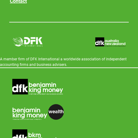
Contact
A member firm of DFK International a worldwide association of independent
accounting firms and business advisers.