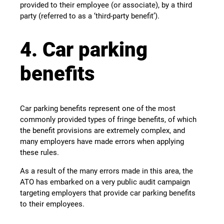
provided to their employee (or associate), by a third
party (referred to as a ‘third-party benefit’).
4. Car parking
benefits
Car parking benefits represent one of the most
commonly provided types of fringe benefits, of which
the benefit provisions are extremely complex, and
many employers have made errors when applying
these rules.
As a result of the many errors made in this area, the
ATO has embarked on a very public audit campaign
targeting employers that provide car parking benefits
to their employees.