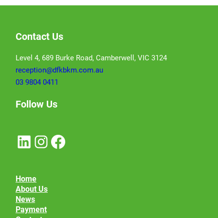
Contact Us
Level 4, 689 Burke Road, Camberwell, VIC 3124
reception@dfkbkm.com.au
03 9804 0411
Follow Us
LinkedIn
Instagram
Facebook
Home
About Us
News
Payment