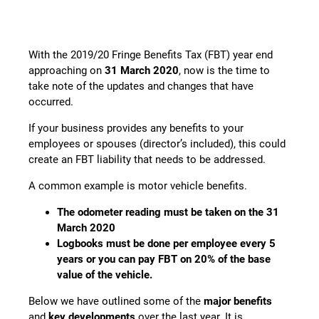
With the 2019/20 Fringe Benefits Tax (FBT) year end
approaching on
31 March 2020
, now is the time to
take note of the updates and changes that have
occurred.
If your business provides any benefits to your
employees or spouses (director’s included), this could
create an FBT liability that needs to be addressed.
A common example is motor vehicle benefits.
The odometer reading must be taken on the 31
March 2020
Logbooks must be done per employee every 5
years or you can pay FBT on 20% of the base
value of the vehicle.
Below we have outlined some of the
major benefits
and
key developments
over the last year. It is